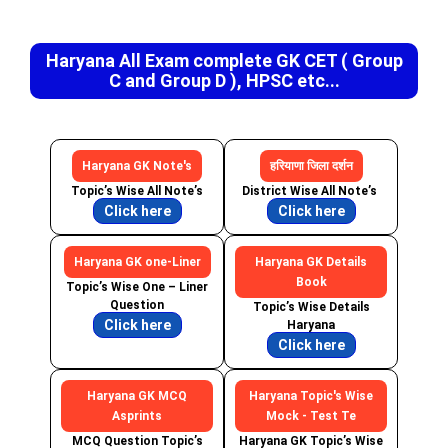
Haryana All Exam complete GK CET ( Group
C and Group D ), HPSC etc...
Haryana GK Note's
हरियाणा जिला दर्शन
Topic’s Wise All Note’s
District Wise All Note’s
Click here
Click here
Haryana GK one-Liner
Haryana GK Details
Book
Topic’s Wise One – Liner
Question
Topic’s Wise Details
Click here
Haryana
Click here
Haryana GK MCQ
Haryana Topic's Wise
Asprints
Mock - Test Te
MCQ Question Topic’s
Haryana GK Topic’s Wise