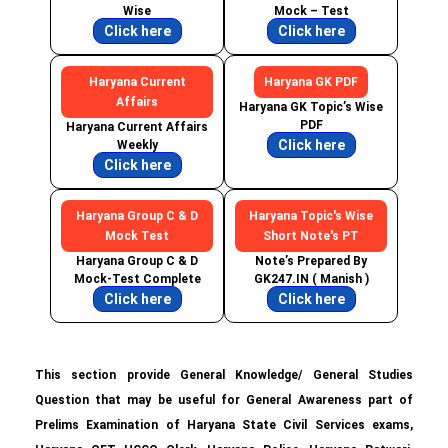
Wise
Mock – Test
Click here
Click here
Haryana Current
Haryana GK PDF
Affairs
Haryana GK Topic’s Wise
PDF
Haryana Current Affairs
Click here
Weekly
Click here
Haryana Group C & D
Haryana Topic's Wise
Mock Test
Short Note's PT
Haryana Group C & D
Note’s Prepared By
Mock-Test Complete
GK247.IN ( Manish )
Click here
Click here
This section provide General Knowledge/ General Studies
Question that may be useful for General Awareness part of
Prelims Examination of Haryana State Civil Services exams,