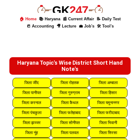
GK
247
🏠 Home
📚 Haryana
📰 Current Affair
📝 Daily Test
📒 Accounting
🎥 Lecture
💼 Job's
🛠 Tool's
Haryana Topic's Wise District Short Hand
Note's
जिला जींद
जिला रोहतक
जिला अम्बाला
जिला पानीपत
जिला गुरुग्राम
जिला हिसार
जिला करनाल
जिला कैथल
जिला यमुनानगर
जिला पंचकुला
जिला फतेहाबाद
जिला फरीदाबाद
जिला झज्जर
जिला सोनीपत
जिला भिवानी
जिला नूंह
जिला पलवल
जिला सिरसा