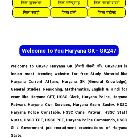
जिला कुरूक्षेत्र
जिला महेन्द्रगढ़
जिला चरखी दादरी
जिला रेवाड़ी
जिला हांसी
जिला चंडीगढ़
Welcome To You Haryana GK - GK247
Welcome to GK247 Haryana GK (तैयारी नौकरी की). GK247.IN is
India’s most trending website for free Study Material like
Haryana Current Affairs, Haryana GK (General Knowledge),
General Studies, Reasoning, Mathematics, English & Hindi for
exam like Haryana CET, HSSC Clerk, Haryana Police, Haryana
Patwari, Haryana Civil Services, Haryana Gram Sachiv, HSSC
Haryana Police Constable, HSSC Canal Patwari, HSSC Staff
Nurse, HSSC TGT, HSSC PGT, Haryana Police Commando, HSSC
SI / Government job recruitment examinations of Haryana
State.