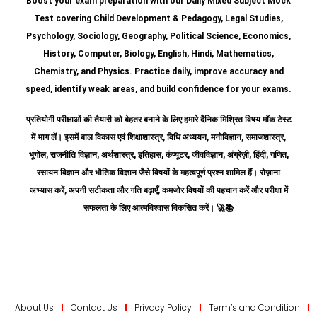
Boost your exam preparation with our Daily Mixed Subject Mock
Test covering Child Development & Pedagogy, Legal Studies,
Psychology, Sociology, Geography, Political Science, Economics,
History, Computer, Biology, English, Hindi, Mathematics,
Chemistry, and Physics. Practice daily, improve accuracy and
speed, identify weak areas, and build confidence for your exams.
प्रतियोगी परीक्षाओं की तैयारी को बेहतर बनाने के लिए हमारे दैनिक मिश्रित विषय मॉक टेस्ट
में भाग लें। इसमें बाल विकास एवं शिक्षाशास्त्र, विधि अध्ययन, मनोविज्ञान, समाजशास्त्र,
भूगोल, राजनीति विज्ञान, अर्थशास्त्र, इतिहास, कंप्यूटर, जीवविज्ञान, अंग्रेज़ी, हिंदी, गणित,
रसायन विज्ञान और भौतिक विज्ञान जैसे विषयों के महत्वपूर्ण प्रश्न शामिल हैं।
रोज़ाना
अभ्यास करें, अपनी सटीकता और गति बढ़ाएँ, कमजोर विषयों की पहचान करें और परीक्षा में
सफलता के लिए आत्मविश्वास विकसित करें।
🚀📚
About Us
Contact Us
Privacy Policy
Term’s and Condition