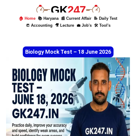
GK
247
🏠 Home
📚 Haryana
📰 Current Affair
📝 Daily Test
📒 Accounting
🎥 Lecture
💼 Job's
🛠 Tool's
Biology Mock Test – 18 June 2026