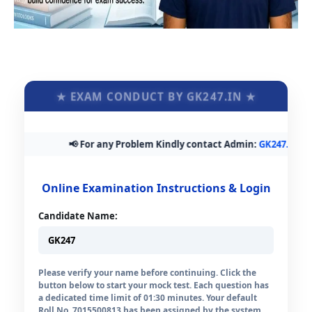
★ EXAM CONDUCT BY GK247.IN ★
📢 For any Problem Kindly contact Admin:
GK247.in@gmai
Online Examination Instructions & Login
Candidate Name:
Please verify your name before continuing. Click the
button below to start your mock test. Each question has
a dedicated time limit of 01:30 minutes. Your default
Roll No. 7015500813 has been assigned by the system.