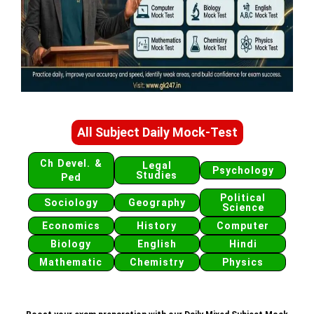
All Subject Daily Mock-Test
Ch Devel. &
Legal
Psychology
Studies
Ped
Political
Sociology
Geography
Science
Economics
History
Computer
Biology
English
Hindi
Mathematic
Chemistry
Physics