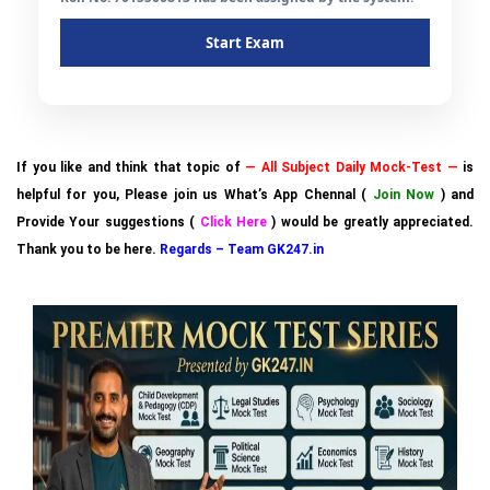
Start Exam
If you like and think that topic of
— All Subject Daily Mock-Test —
is
helpful for you, Please join us What’s App Chennal (
Join Now
) and
Provide Your suggestions (
Click Here
) would be greatly appreciated.
Thank you to be here.
Regards – Team GK247.in