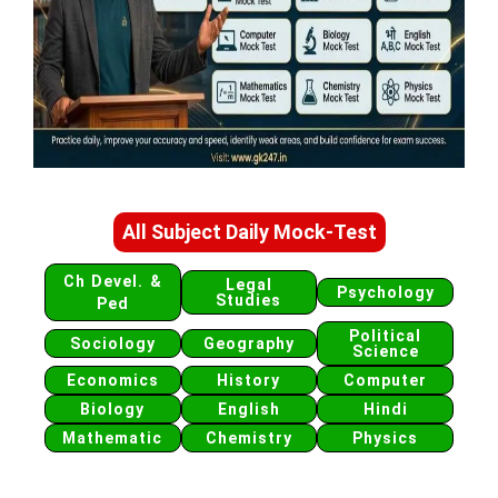
All Subject Daily Mock-Test
Ch Devel. &
Legal
Psychology
Studies
Ped
Political
Sociology
Geography
Science
Economics
History
Computer
Biology
English
Hindi
Mathematic
Chemistry
Physics