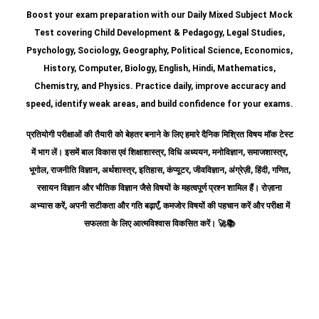
Boost your exam preparation with our Daily Mixed Subject Mock
Test covering Child Development & Pedagogy, Legal Studies,
Psychology, Sociology, Geography, Political Science, Economics,
History, Computer, Biology, English, Hindi, Mathematics,
Chemistry, and Physics. Practice daily, improve accuracy and
speed, identify weak areas, and build confidence for your exams.
प्रतियोगी परीक्षाओं की तैयारी को बेहतर बनाने के लिए हमारे दैनिक मिश्रित विषय मॉक टेस्ट
में भाग लें। इसमें बाल विकास एवं शिक्षाशास्त्र, विधि अध्ययन, मनोविज्ञान, समाजशास्त्र,
भूगोल, राजनीति विज्ञान, अर्थशास्त्र, इतिहास, कंप्यूटर, जीवविज्ञान, अंग्रेज़ी, हिंदी, गणित,
रसायन विज्ञान और भौतिक विज्ञान जैसे विषयों के महत्वपूर्ण प्रश्न शामिल हैं।
रोज़ाना
अभ्यास करें, अपनी सटीकता और गति बढ़ाएँ, कमजोर विषयों की पहचान करें और परीक्षा में
सफलता के लिए आत्मविश्वास विकसित करें।
🚀📚