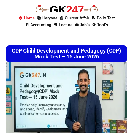
GK
247
🏠 Home
📚 Haryana
📰 Current Affair
📝 Daily Test
📒 Accounting
🎥 Lecture
💼 Job's
🛠 Tool's
CDP Child Development and Pedagogy (CDP)
Mock Test – 15 June 2026