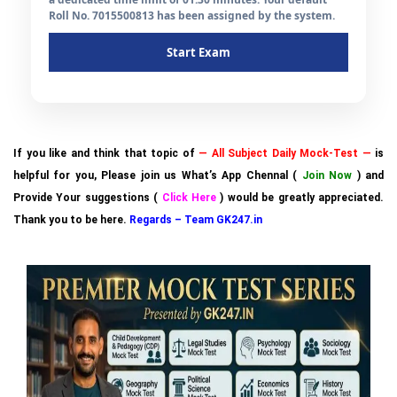
Roll No. 7015500813 has been assigned by the system.
Start Exam
If you like and think that topic of
— All Subject Daily Mock-Test —
is
helpful for you, Please join us What’s App Chennal (
Join Now
) and
Provide Your suggestions (
Click Here
) would be greatly appreciated.
Thank you to be here.
Regards – Team GK247.in