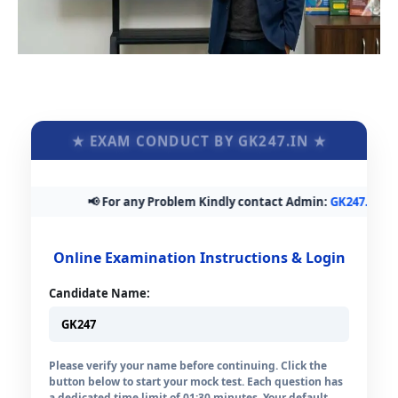
★ EXAM CONDUCT BY GK247.IN ★
📢 For any Problem Kindly contact Admin:
GK247.in@gmai
Online Examination Instructions & Login
Candidate Name:
Please verify your name before continuing. Click the
button below to start your mock test. Each question has
a dedicated time limit of 01:30 minutes. Your default