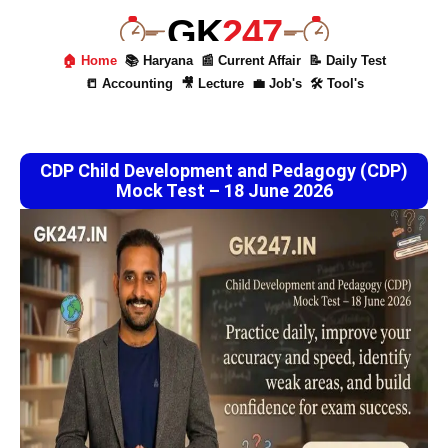
GK
247
🏠 Home
📚 Haryana
📰 Current Affair
📝 Daily Test
📒 Accounting
🎥 Lecture
💼 Job's
🛠 Tool's
CDP Child Development and Pedagogy (CDP)
Mock Test – 18 June 2026