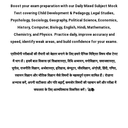
Boost your exam preparation with our Daily Mixed Subject Mock
Test covering Child Development & Pedagogy, Legal Studies,
Psychology, Sociology, Geography, Political Science, Economics,
History, Computer, Biology, English, Hindi, Mathematics,
Chemistry, and Physics. Practice daily, improve accuracy and
speed, identify weak areas, and build confidence for your exams.
प्रतियोगी परीक्षाओं की तैयारी को बेहतर बनाने के लिए हमारे दैनिक मिश्रित विषय मॉक टेस्ट
में भाग लें। इसमें बाल विकास एवं शिक्षाशास्त्र, विधि अध्ययन, मनोविज्ञान, समाजशास्त्र,
भूगोल, राजनीति विज्ञान, अर्थशास्त्र, इतिहास, कंप्यूटर, जीवविज्ञान, अंग्रेज़ी, हिंदी, गणित,
रसायन विज्ञान और भौतिक विज्ञान जैसे विषयों के महत्वपूर्ण प्रश्न शामिल हैं।
रोज़ाना
अभ्यास करें, अपनी सटीकता और गति बढ़ाएँ, कमजोर विषयों की पहचान करें और परीक्षा में
सफलता के लिए आत्मविश्वास विकसित करें।
🚀📚