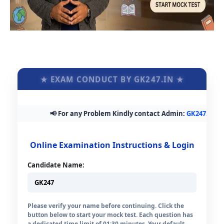
★ EXAM CONDUCT BY GK247.IN ★
📢 For any Problem Kindly contact Admin:
GK247.in@gma
Online Examination Instructions & Login
Candidate Name:
Please verify your name before continuing. Click the
button below to start your mock test. Each question has
a dedicated time limit of 01:30 minutes. Your default