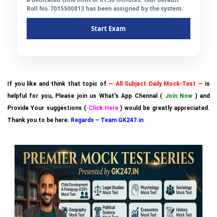
Roll No. 7015500813 has been assigned by the system.
Start Exam
If you like and think that topic of
— All Subject Daily Mock-Test —
is
helpful for you, Please join us What’s App Chennal (
Join Now
) and
Provide Your suggestions (
Click Here
) would be greatly appreciated.
Thank you to be here.
Regards – Team GK247.in