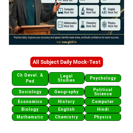
All Subject Daily Mock-Test
Ch Devel. &
Legal
Psychology
Studies
Ped
Political
Sociology
Geography
Science
Economics
History
Computer
Biology
English
Hindi
Mathematic
Chemistry
Physics