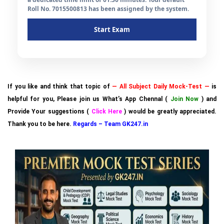
Roll No. 7015500813 has been assigned by the system.
Start Exam
If you like and think that topic of
— All Subject Daily Mock-Test —
is
helpful for you, Please join us What’s App Chennal (
Join Now
) and
Provide Your suggestions (
Click Here
) would be greatly appreciated.
Thank you to be here.
Regards – Team GK247.in