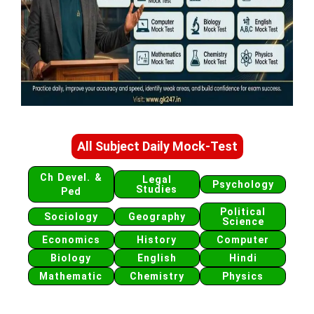
All Subject Daily Mock-Test
Ch Devel. &
Legal
Psychology
Studies
Ped
Political
Sociology
Geography
Science
Economics
History
Computer
Biology
English
Hindi
Mathematic
Chemistry
Physics