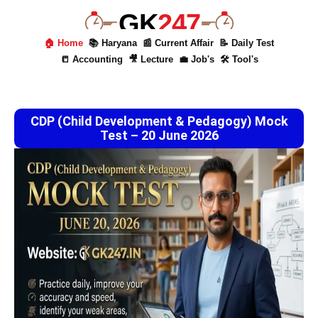
GK
247
🏠 Home
📚 Haryana
📰 Current Affair
📝 Daily Test
📒 Accounting
🎥 Lecture
💼 Job's
🛠 Tool's
CDP (Child Development & Pedagogy) Mock
Test – 20 June 2026