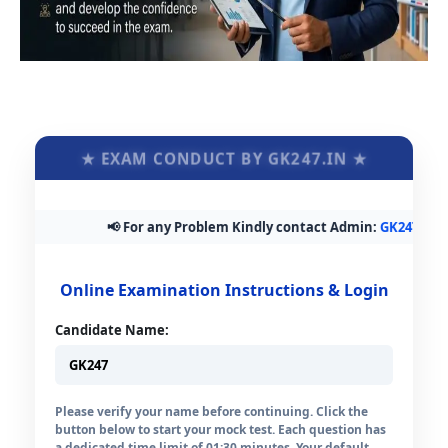
★ EXAM CONDUCT BY GK247.IN ★
📢 For any Problem Kindly contact Admin:
GK247.in@gm
Online Examination Instructions & Login
Candidate Name:
Please verify your name before continuing. Click the
button below to start your mock test. Each question has
a dedicated time limit of 01:30 minutes. Your default