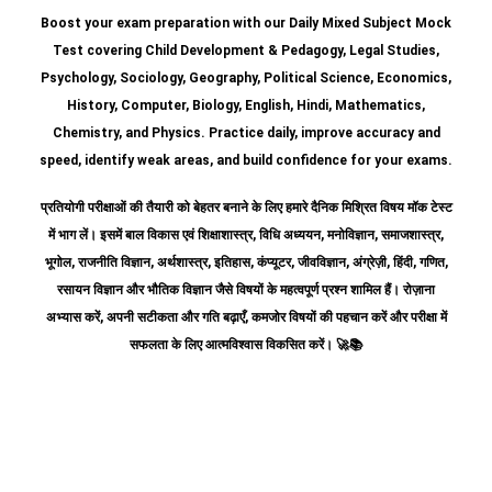
Boost your exam preparation with our Daily Mixed Subject Mock
Test covering Child Development & Pedagogy, Legal Studies,
Psychology, Sociology, Geography, Political Science, Economics,
History, Computer, Biology, English, Hindi, Mathematics,
Chemistry, and Physics. Practice daily, improve accuracy and
speed, identify weak areas, and build confidence for your exams.
प्रतियोगी परीक्षाओं की तैयारी को बेहतर बनाने के लिए हमारे दैनिक मिश्रित विषय मॉक टेस्ट
में भाग लें। इसमें बाल विकास एवं शिक्षाशास्त्र, विधि अध्ययन, मनोविज्ञान, समाजशास्त्र,
भूगोल, राजनीति विज्ञान, अर्थशास्त्र, इतिहास, कंप्यूटर, जीवविज्ञान, अंग्रेज़ी, हिंदी, गणित,
रसायन विज्ञान और भौतिक विज्ञान जैसे विषयों के महत्वपूर्ण प्रश्न शामिल हैं।
रोज़ाना
अभ्यास करें, अपनी सटीकता और गति बढ़ाएँ, कमजोर विषयों की पहचान करें और परीक्षा में
सफलता के लिए आत्मविश्वास विकसित करें।
🚀📚