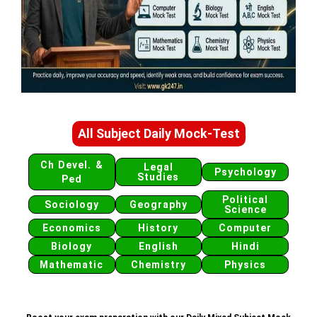
All Subject Daily Mock-Test
Ch Devel. &
Legal
Psychology
Studies
Ped
Political
Sociology
Geography
Science
Economics
History
Computer
Biology
English
Hindi
Mathematic
Chemistry
Physics