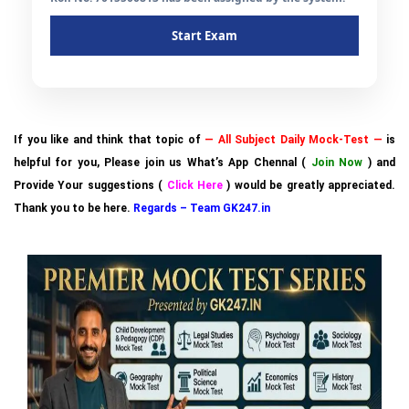
Start Exam
If you like and think that topic of
— All Subject Daily Mock-Test —
is
helpful for you, Please join us What’s App Chennal (
Join Now
) and
Provide Your suggestions (
Click Here
) would be greatly appreciated.
Thank you to be here.
Regards – Team GK247.in