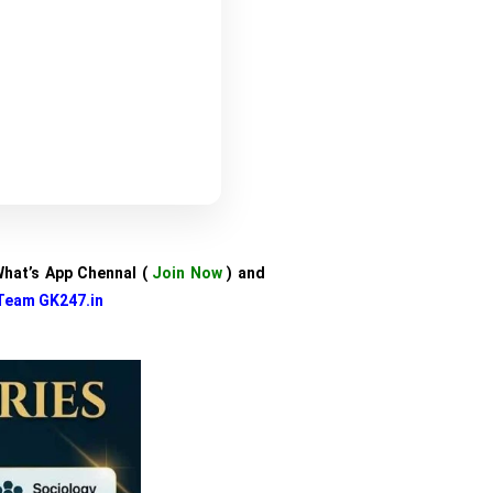
 What’s App Chennal (
Join Now
) and
Team GK247.in