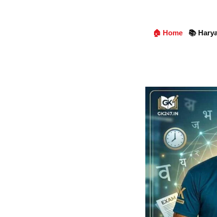
🏠 Home
📚 Hary