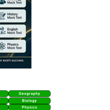
Geography
Biology
Physics