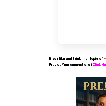
If you like and think that topic of
—
Provide Your suggestions (
Click He