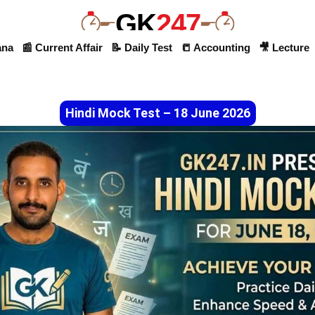
GK
247
ana
📰 Current Affair
📝 Daily Test
📒 Accounting
🎥 Lecture
Hindi Mock Test – 18 June 2026