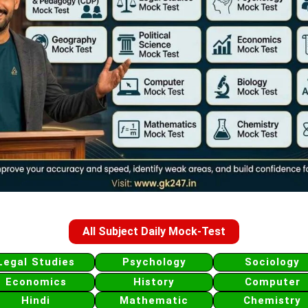
All Subject Daily Mock-Test
Legal Studies
Psychology
Sociology
Economics
History
Computer
Hindi
Mathematic
Chemistry