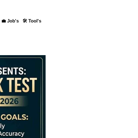
💼 Job's
🛠 Tool's