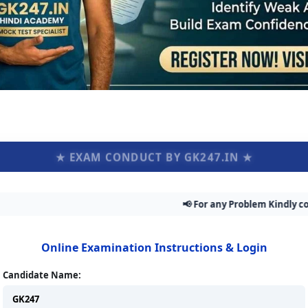
★ EXAM CONDUCT BY GK247.IN ★
📢 For any Problem Kindly contact Adm
Online Examination Instructions & Login
Candidate Name: