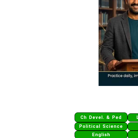
Ch Devel. & Ped
Political Science
English