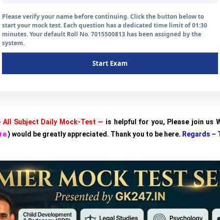
Please verify your name before continuing. Click the button below to
start your mock test. Each question has a dedicated time limit of 01:30
minutes. Your default Roll No. 7015500813 has been assigned by the
system.
Start Exam
 All Subject Daily Mock-Test —
is helpful for you, Please join us
re
) would be greatly appreciated. Thank you to be here.
Regards – 