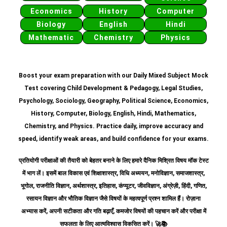
Economics
History
Computer
Biology
English
Hindi
Mathematic
Chemistry
Physics
Boost your exam preparation with our Daily Mixed Subject Mock
Test covering Child Development & Pedagogy, Legal Studies,
Psychology, Sociology, Geography, Political Science, Economics,
History, Computer, Biology, English, Hindi, Mathematics,
Chemistry, and Physics. Practice daily, improve accuracy and
speed, identify weak areas, and build confidence for your exams.
प्रतियोगी परीक्षाओं की तैयारी को बेहतर बनाने के लिए हमारे दैनिक मिश्रित विषय मॉक टेस्ट
में भाग लें। इसमें बाल विकास एवं शिक्षाशास्त्र, विधि अध्ययन, मनोविज्ञान, समाजशास्त्र,
भूगोल, राजनीति विज्ञान, अर्थशास्त्र, इतिहास, कंप्यूटर, जीवविज्ञान, अंग्रेज़ी, हिंदी, गणित,
रसायन विज्ञान और भौतिक विज्ञान जैसे विषयों के महत्वपूर्ण प्रश्न शामिल हैं।
रोज़ाना
अभ्यास करें, अपनी सटीकता और गति बढ़ाएँ, कमजोर विषयों की पहचान करें और परीक्षा में
सफलता के लिए आत्मविश्वास विकसित करें।
🚀📚