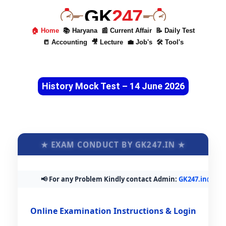
GK
247
🏠 Home
📚 Haryana
📰 Current Affair
📝 Daily Test
📒 Accounting
🎥 Lecture
💼 Job's
🛠 Tool's
History Mock Test – 14 June 2026
★ EXAM CONDUCT BY GK247.IN ★
📢 For any Problem Kindly contact Admin:
GK247.in@gmail
Online Examination Instructions & Login