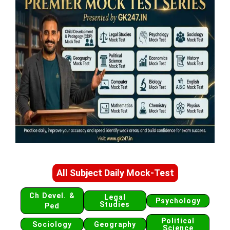
All Subject Daily Mock-Test
Ch Devel. &
Legal
Psychology
Studies
Ped
Political
Sociology
Geography
Science