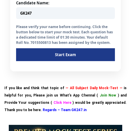
Candidate Name:
Please verify your name before continuing. Click the
button below to start your mock test. Each question has
a dedicated time limit of 01:30 minutes. Your default
Roll No. 7015500813 has been assigned by the system.
Start Exam
If you like and think that topic of
— All Subject Daily Mock-Test —
is
helpful for you, Please join us What’s App Chennal (
Join Now
) and
Provide Your suggestions (
Click Here
) would be greatly appreciated.
Thank you to be here.
Regards – Team GK247.in