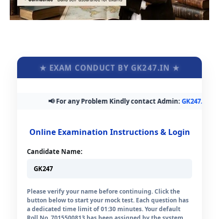
★ EXAM CONDUCT BY GK247.IN ★
📢 For any Problem Kindly contact Admin:
GK247.in@gma
Online Examination Instructions & Login
Candidate Name:
Please verify your name before continuing. Click the
button below to start your mock test. Each question has
a dedicated time limit of 01:30 minutes. Your default
Roll No. 7015500813 has been assigned by the system.