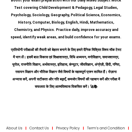
Boost your exam preparation with our Daily Mixed Subject Mock
Test covering Child Development & Pedagogy, Legal Studies,
Psychology, Sociology, Geography, Political Science, Economics,
History, Computer, Biology, English, Hindi, Mathematics,
Chemistry, and Physics. Practice daily, improve accuracy and
speed, identify weak areas, and build confidence for your exams.
प्रतियोगी परीक्षाओं की तैयारी को बेहतर बनाने के लिए हमारे दैनिक मिश्रित विषय मॉक टेस्ट
में भाग लें। इसमें बाल विकास एवं शिक्षाशास्त्र, विधि अध्ययन, मनोविज्ञान, समाजशास्त्र,
भूगोल, राजनीति विज्ञान, अर्थशास्त्र, इतिहास, कंप्यूटर, जीवविज्ञान, अंग्रेज़ी, हिंदी, गणित,
रसायन विज्ञान और भौतिक विज्ञान जैसे विषयों के महत्वपूर्ण प्रश्न शामिल हैं।
रोज़ाना
अभ्यास करें, अपनी सटीकता और गति बढ़ाएँ, कमजोर विषयों की पहचान करें और परीक्षा में
सफलता के लिए आत्मविश्वास विकसित करें।
🚀📚
About Us
Contact Us
Privacy Policy
Term’s and Condition