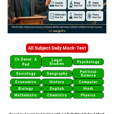
All Subject Daily Mock-Test
Ch Devel. &
Legal
Psychology
Studies
Ped
Political
Sociology
Geography
Science
Economics
History
Computer
Biology
English
Hindi
Mathematic
Chemistry
Physics