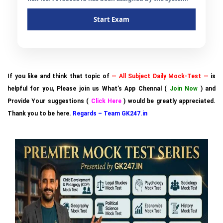
Start Exam
If you like and think that topic of
— All Subject Daily Mock-Test —
is
helpful for you, Please join us What’s App Chennal (
Join Now
) and
Provide Your suggestions (
Click Here
) would be greatly appreciated.
Thank you to be here.
Regards – Team GK247.in