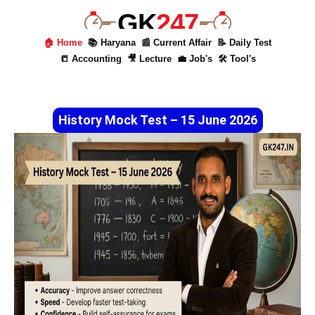
GK
247
🏠 Home
📚 Haryana
📰 Current Affair
📝 Daily Test
📒 Accounting
🎥 Lecture
💼 Job's
🛠 Tool's
History Mock Test – 15 June 2026