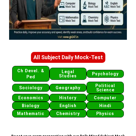
All Subject Daily Mock-Test
Ch Devel. &
Legal
Psychology
Studies
Ped
Political
Sociology
Geography
Science
Economics
History
Computer
Biology
English
Hindi
Mathematic
Chemistry
Physics