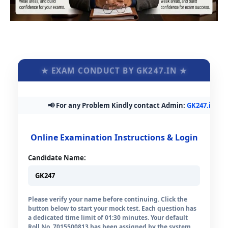
★ EXAM CONDUCT BY GK247.IN ★
📢 For any Problem Kindly contact Admin:
GK247.in@gmai
Online Examination Instructions & Login
Candidate Name:
Please verify your name before continuing. Click the
button below to start your mock test. Each question has
a dedicated time limit of 01:30 minutes. Your default
Roll No. 7015500813 has been assigned by the system.