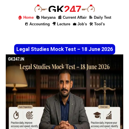
GK
247
🏠 Home
📚 Haryana
📰 Current Affair
📝 Daily Test
📒 Accounting
🎥 Lecture
💼 Job's
🛠 Tool's
Legal Studies Mock Test – 18 June 2026