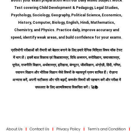
Boost your exam preparation with our Daily Mixed Subject Mock
Test covering Child Development & Pedagogy, Legal Studies,
Psychology, Sociology, Geography, Political Science, Economics,
History, Computer, Biology, English, Hindi, Mathematics,
Chemistry, and Physics. Practice daily, improve accuracy and
speed, identify weak areas, and build confidence for your exams.
प्रतियोगी परीक्षाओं की तैयारी को बेहतर बनाने के लिए हमारे दैनिक मिश्रित विषय मॉक टेस्ट
में भाग लें। इसमें बाल विकास एवं शिक्षाशास्त्र, विधि अध्ययन, मनोविज्ञान, समाजशास्त्र,
भूगोल, राजनीति विज्ञान, अर्थशास्त्र, इतिहास, कंप्यूटर, जीवविज्ञान, अंग्रेज़ी, हिंदी, गणित,
रसायन विज्ञान और भौतिक विज्ञान जैसे विषयों के महत्वपूर्ण प्रश्न शामिल हैं।
रोज़ाना
अभ्यास करें, अपनी सटीकता और गति बढ़ाएँ, कमजोर विषयों की पहचान करें और परीक्षा में
सफलता के लिए आत्मविश्वास विकसित करें।
🚀📚
About Us
Contact Us
Privacy Policy
Term’s and Condition