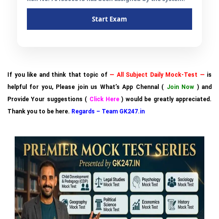
Start Exam
If you like and think that topic of
— All Subject Daily Mock-Test —
is
helpful for you, Please join us What’s App Chennal (
Join Now
) and
Provide Your suggestions (
Click Here
) would be greatly appreciated.
Thank you to be here.
Regards – Team GK247.in