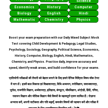
Science
Economics
History
Computer
Biology
English
Hindi
Mathematic
Chemistry
Physics
Boost your exam preparation with our Daily Mixed Subject Mock
Test covering Child Development & Pedagogy, Legal Studies,
Psychology, Sociology, Geography, Political Science, Economics,
History, Computer, Biology, English, Hindi, Mathematics,
Chemistry, and Physics. Practice daily, improve accuracy and
speed, identify weak areas, and build confidence for your exams.
प्रतियोगी परीक्षाओं की तैयारी को बेहतर बनाने के लिए हमारे दैनिक मिश्रित विषय मॉक टेस्ट
में भाग लें। इसमें बाल विकास एवं शिक्षाशास्त्र, विधि अध्ययन, मनोविज्ञान, समाजशास्त्र,
भूगोल, राजनीति विज्ञान, अर्थशास्त्र, इतिहास, कंप्यूटर, जीवविज्ञान, अंग्रेज़ी, हिंदी, गणित,
रसायन विज्ञान और भौतिक विज्ञान जैसे विषयों के महत्वपूर्ण प्रश्न शामिल हैं।
रोज़ाना
अभ्यास करें, अपनी सटीकता और गति बढ़ाएँ, कमजोर विषयों की पहचान करें और परीक्षा में