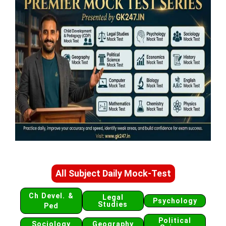
All Subject Daily Mock-Test
Ch Devel. &
Legal
Psychology
Studies
Ped
Political
Sociology
Geography