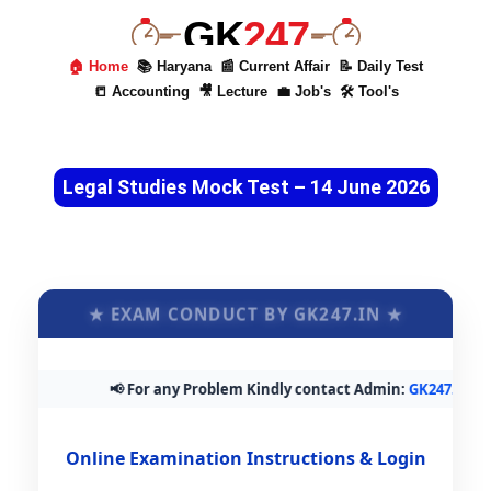
GK
247
🏠 Home
📚 Haryana
📰 Current Affair
📝 Daily Test
📒 Accounting
🎥 Lecture
💼 Job's
🛠 Tool's
Legal Studies Mock Test – 14 June 2026
★ EXAM CONDUCT BY GK247.IN ★
📢 For any Problem Kindly contact Admin:
GK247.in@gm
Online Examination Instructions & Login