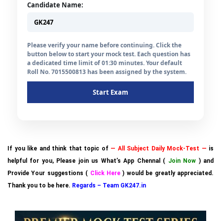
Candidate Name:
Please verify your name before continuing. Click the
button below to start your mock test. Each question has
a dedicated time limit of 01:30 minutes. Your default
Roll No. 7015500813 has been assigned by the system.
Start Exam
If you like and think that topic of
— All Subject Daily Mock-Test —
is
helpful for you, Please join us What’s App Chennal (
Join Now
) and
Provide Your suggestions (
Click Here
) would be greatly appreciated.
Thank you to be here.
Regards – Team GK247.in