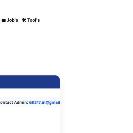
💼 Job's
🛠 Tool's
t Admin:
GK247.in@gmail.com
or WhatsApp:
7015500813
. Within 24 H