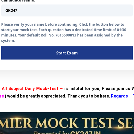
Candidate Name:
Please verify your name before continuing. Click the button below to
start your mock test. Each question has a dedicated time limit of 01:30
minutes. Your default Roll No. 7015500813 has been assigned by the
system.
Start Exam
 All Subject Daily Mock-Test —
is helpful for you, Please join us
re
) would be greatly appreciated. Thank you to be here.
Regards – 