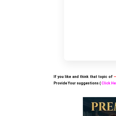
If you like and think that topic of
—
Provide Your suggestions (
Click He