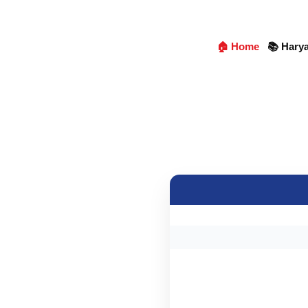
🏠 Home
📚 Hary