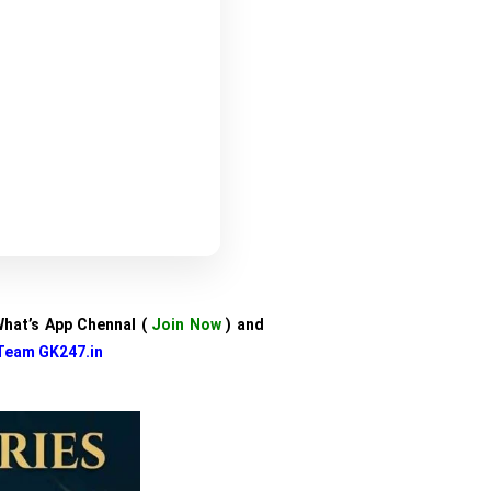
 What’s App Chennal (
Join Now
) and
Team GK247.in