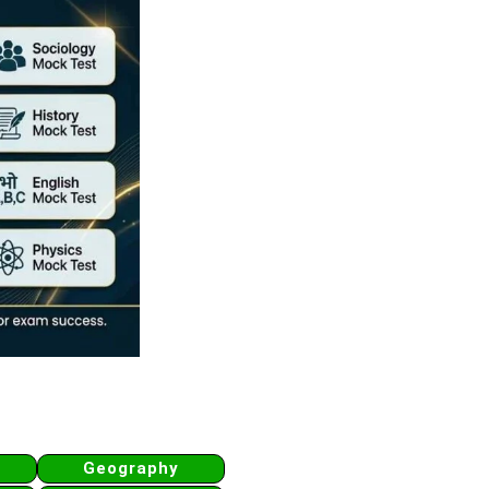
Geography