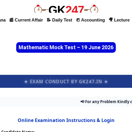
GK
247
ana
📰 Current Affair
📝 Daily Test
📒 Accounting
🎥 Lecture
Mathematic Mock Test – 19 June 2026
★ EXAM CONDUCT BY GK247.IN ★
📢 For any Problem Kindly contac
Online Examination Instructions & Login