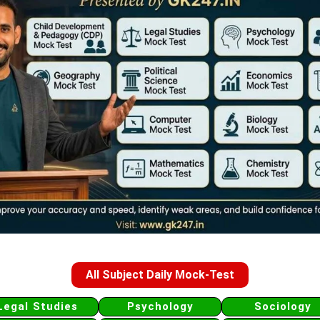
All Subject Daily Mock-Test
Legal Studies
Psychology
Sociology