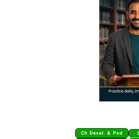
Ch Devel. & Ped