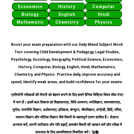
Economics
History
Computer
Biology
English
Hindi
Mathematic
Chemistry
Physics
Boost your exam preparation with our Daily Mixed Subject Mock
Test covering Child Development & Pedagogy, Legal Studies,
Psychology, Sociology, Geography, Political Science, Economics,
History, Computer, Biology, English, Hindi, Mathematics,
Chemistry, and Physics. Practice daily, improve accuracy and
speed, identify weak areas, and build confidence for your exams.
प्रतियोगी परीक्षाओं की तैयारी को बेहतर बनाने के लिए हमारे दैनिक मिश्रित विषय मॉक टेस्ट
में भाग लें। इसमें बाल विकास एवं शिक्षाशास्त्र, विधि अध्ययन, मनोविज्ञान, समाजशास्त्र,
भूगोल, राजनीति विज्ञान, अर्थशास्त्र, इतिहास, कंप्यूटर, जीवविज्ञान, अंग्रेज़ी, हिंदी, गणित,
रसायन विज्ञान और भौतिक विज्ञान जैसे विषयों के महत्वपूर्ण प्रश्न शामिल हैं।
रोज़ाना
अभ्यास करें, अपनी सटीकता और गति बढ़ाएँ, कमजोर विषयों की पहचान करें और परीक्षा में
सफलता के लिए आत्मविश्वास विकसित करें।
🚀📚