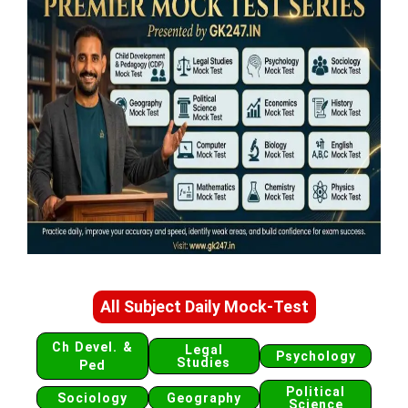
All Subject Daily Mock-Test
Ch Devel. &
Legal
Psychology
Studies
Ped
Political
Sociology
Geography
Science