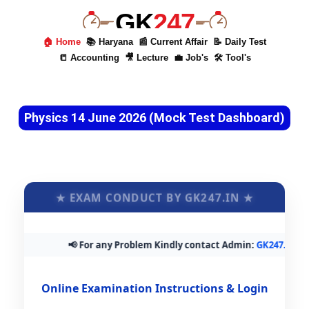
GK
247
🏠 Home
📚 Haryana
📰 Current Affair
📝 Daily Test
📒 Accounting
🎥 Lecture
💼 Job's
🛠 Tool's
Physics 14 June 2026 (Mock Test Dashboard)
★ EXAM CONDUCT BY GK247.IN ★
📢 For any Problem Kindly contact Admin:
GK247.in@gm
Online Examination Instructions & Login