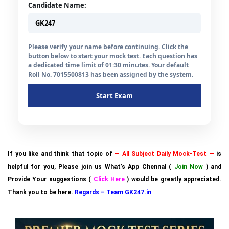
Candidate Name:
Please verify your name before continuing. Click the
button below to start your mock test. Each question has
a dedicated time limit of 01:30 minutes. Your default
Roll No. 7015500813 has been assigned by the system.
Start Exam
If you like and think that topic of
— All Subject Daily Mock-Test —
is
helpful for you, Please join us What’s App Chennal (
Join Now
) and
Provide Your suggestions (
Click Here
) would be greatly appreciated.
Thank you to be here.
Regards – Team GK247.in