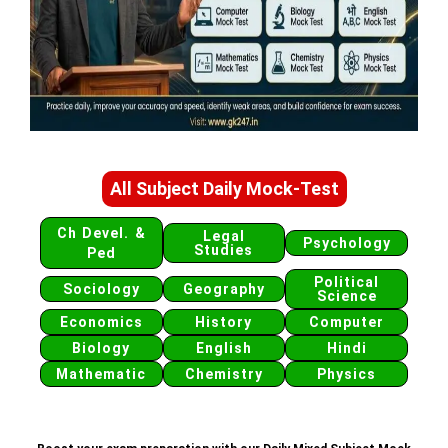
All Subject Daily Mock-Test
Ch Devel. &
Legal
Psychology
Studies
Ped
Political
Sociology
Geography
Science
Economics
History
Computer
Biology
English
Hindi
Mathematic
Chemistry
Physics