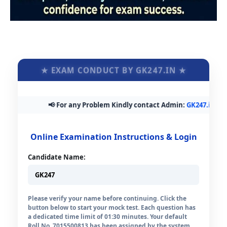
★ EXAM CONDUCT BY GK247.IN ★
📢 For any Problem Kindly contact Admin:
GK247.in@gmai
Online Examination Instructions & Login
Candidate Name:
Please verify your name before continuing. Click the
button below to start your mock test. Each question has
a dedicated time limit of 01:30 minutes. Your default
Roll No. 7015500813 has been assigned by the system.