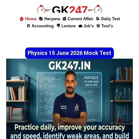
GK
247
🏠 Home
📚 Haryana
📰 Current Affair
📝 Daily Test
📒 Accounting
🎥 Lecture
💼 Job's
🛠 Tool's
Physics 15 June 2026 Mock Test