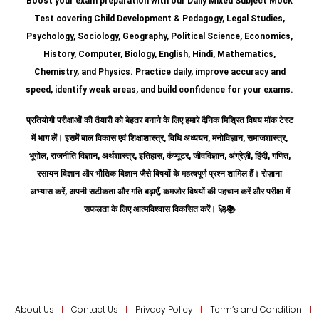
Boost your exam preparation with our Daily Mixed Subject Mock
Test covering Child Development & Pedagogy, Legal Studies,
Psychology, Sociology, Geography, Political Science, Economics,
History, Computer, Biology, English, Hindi, Mathematics,
Chemistry, and Physics. Practice daily, improve accuracy and
speed, identify weak areas, and build confidence for your exams.
प्रतियोगी परीक्षाओं की तैयारी को बेहतर बनाने के लिए हमारे दैनिक मिश्रित विषय मॉक टेस्ट
में भाग लें। इसमें बाल विकास एवं शिक्षाशास्त्र, विधि अध्ययन, मनोविज्ञान, समाजशास्त्र,
भूगोल, राजनीति विज्ञान, अर्थशास्त्र, इतिहास, कंप्यूटर, जीवविज्ञान, अंग्रेज़ी, हिंदी, गणित,
रसायन विज्ञान और भौतिक विज्ञान जैसे विषयों के महत्वपूर्ण प्रश्न शामिल हैं।
रोज़ाना
अभ्यास करें, अपनी सटीकता और गति बढ़ाएँ, कमजोर विषयों की पहचान करें और परीक्षा में
सफलता के लिए आत्मविश्वास विकसित करें।
🚀📚
About Us
Contact Us
Privacy Policy
Term’s and Condition