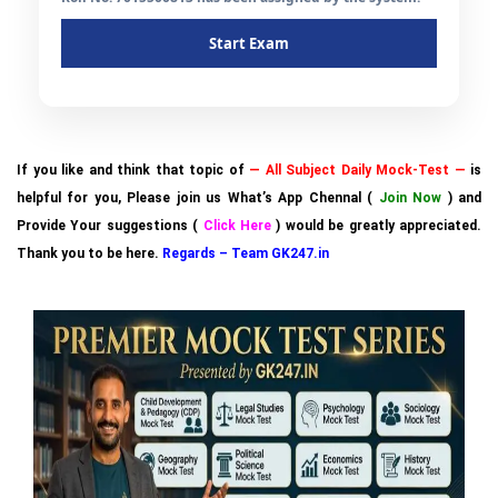
Start Exam
If you like and think that topic of
— All Subject Daily Mock-Test —
is
helpful for you, Please join us What’s App Chennal (
Join Now
) and
Provide Your suggestions (
Click Here
) would be greatly appreciated.
Thank you to be here.
Regards – Team GK247.in