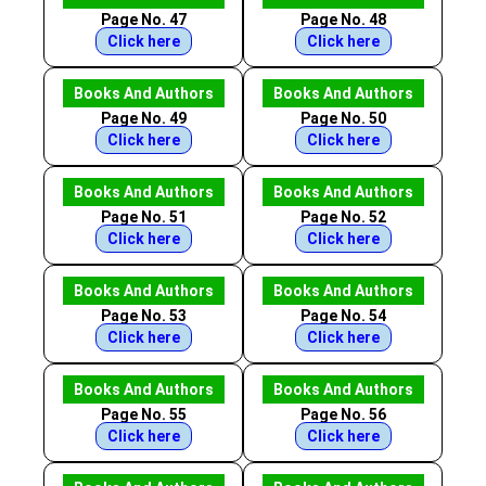
Page No. 47
Page No. 48
Click here
Click here
Books And Authors
Books And Authors
Page No. 49
Page No. 50
Click here
Click here
Books And Authors
Books And Authors
Page No. 51
Page No. 52
Click here
Click here
Books And Authors
Books And Authors
Page No. 53
Page No. 54
Click here
Click here
Books And Authors
Books And Authors
Page No. 55
Page No. 56
Click here
Click here