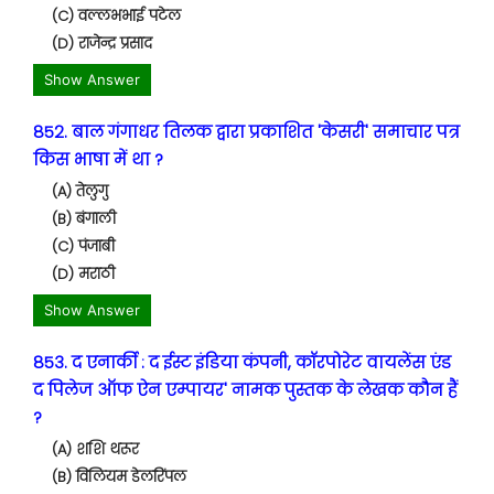
(C) वल्लभभाई पटेल
(D) राजेन्द्र प्रसाद
Show Answer
852. बाल गंगाधर तिलक द्वारा प्रकाशित 'केसरी' समाचार पत्र
किस भाषा में था ?
(A) तेलुगु
(B) बंगाली
(C) पंजाबी
(D) मराठी
Show Answer
853. द एनार्की : द ईस्ट इंडिया कंपनी, कॉरपोरेट वायलेंस एंड
द पिलेज ऑफ ऐन एम्पायर' नामक पुस्तक के लेखक कौन हैं
?
(A) शशि थरूर
(B) विलियम डेलरिंपल