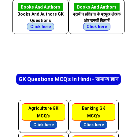
Books And Authors
Books And Authors
Books And Authors GK
प्राचीन इतिहास के प्रमुख लेखक
Questions
और उनकी किताबें
Click here
Click here
GK Questions MCQ's In Hindi - सामान्य ज्ञान
Agriculture GK
Banking GK
MCQ's
MCQ's
Click here
Click here