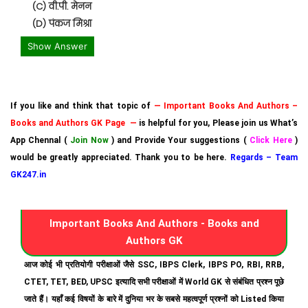
(C) वी.पी. मेनन
(D) पंकज मिश्रा
Show Answer
If you like and think that topic of
— Important Books And Authors –
Books and Authors GK Page —
is helpful for you, Please join us What’s
App Chennal (
Join Now
) and Provide Your suggestions (
Click Here
)
would be greatly appreciated. Thank you to be here.
Regards – Team
GK247.in
Important Books And Authors - Books and
Authors GK
आज कोई भी प्रतियोगी परीक्षाओं जैसे SSC, IBPS Clerk, IBPS PO, RBI, RRB,
CTET, TET, BED, UPSC इत्यादि सभी परीक्षाओं में World GK से संबंधित प्रश्न पूछे
जाते हैं। यहाँ कई विषयों के बारे में दुनिया भर के सबसे महत्वपूर्ण प्रश्नों को Listed किया