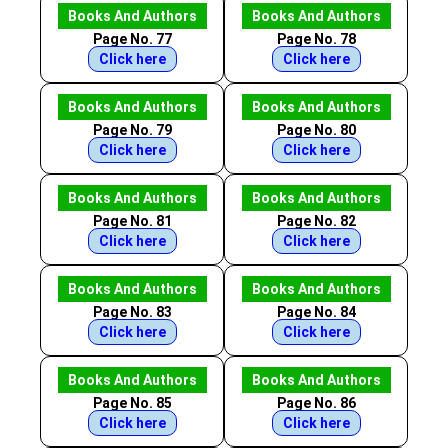
Books And Authors
Books And Authors
Page No. 77
Page No. 78
Click here
Click here
Books And Authors
Books And Authors
Page No. 79
Page No. 80
Click here
Click here
Books And Authors
Books And Authors
Page No. 81
Page No. 82
Click here
Click here
Books And Authors
Books And Authors
Page No. 83
Page No. 84
Click here
Click here
Books And Authors
Books And Authors
Page No. 85
Page No. 86
Click here
Click here