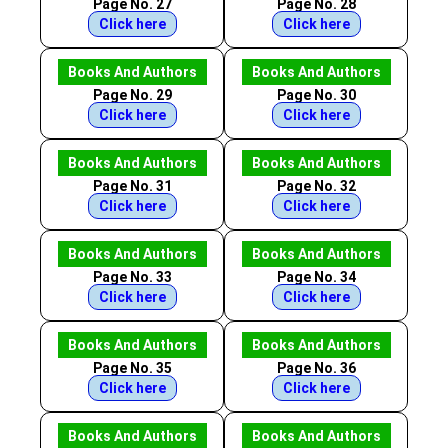
Page No. 27
Page No. 28
Click here
Click here
Books And Authors
Books And Authors
Page No. 29
Page No. 30
Click here
Click here
Books And Authors
Books And Authors
Page No. 31
Page No. 32
Click here
Click here
Books And Authors
Books And Authors
Page No. 33
Page No. 34
Click here
Click here
Books And Authors
Books And Authors
Page No. 35
Page No. 36
Click here
Click here
Books And Authors
Books And Authors