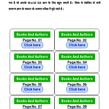
गया है जो आपके World GK ज्ञान के लिए बहुत जरूरी है। विश्व से संबंधित वो सभी
सामान्य ज्ञान के सवाल जो अक्सर परीक्षा में पूछे जाते है।
Books And Authors
Books And Authors
Page No. 01
Page No. 02
Click here
Click here
Books And Authors
Books And Authors
Page No. 03
Page No. 04
Click here
Click here
Books And Authors
Books And Authors
Page No. 05
Page No. 06
Click here
Click here
Books And Authors
Books And Authors
Page No. 07
Page No. 08