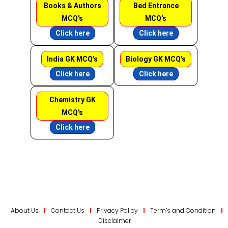
Books & Authors
Bed Entrance
MCQ's
MCQ's
Click here
Click here
India GK MCQ's
Biology GK MCQ's
Click here
Click here
Chemistry GK
MCQ's
Click here
About Us
Contact Us
Privacy Policy
Term’s and Condition
Disclaimer