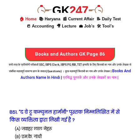
GK
247
🏠 Home
📚 Haryana
📰 Current Affair
📝 Daily Test
📒 Accounting
🎥 Lecture
💼 Job's
🛠 Tool's
Books and Authors GK Page 86
सभी तरह के प्रतियोगी परीक्षाओं SSC, IBPS Clerk, IBPS PO, RBI, TET इत्यादि के लिए किताबों का नाम और उनके लेखक से
Books And
संबंधित महत्वपूर्ण सामान्य ज्ञान के सवाल(Questions) । कुछ महत्वपूर्ण किताबों का नाम और उनके लेखक |
Authors Name In Hindi
|
प्रसिद्ध पुस्तकें और उनके लेखकों का नाम |
851. "द वे टू कम्युनल हार्मनी” पुस्तक निम्नलिखित में से
किस व्यक्तित्व द्वारा लिखी गई है ?
(A) जवाहर लाल नेहरू
(B) एम.के. गांधी