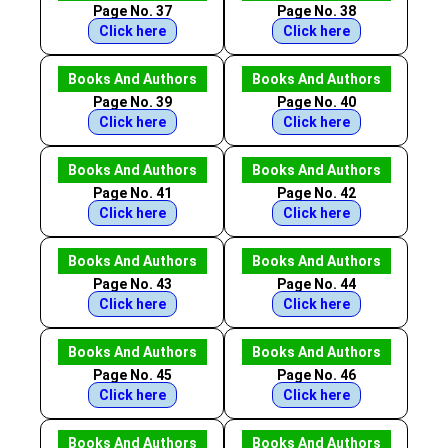
Page No. 37
Page No. 38
Click here
Click here
Books And Authors
Books And Authors
Page No. 39
Page No. 40
Click here
Click here
Books And Authors
Books And Authors
Page No. 41
Page No. 42
Click here
Click here
Books And Authors
Books And Authors
Page No. 43
Page No. 44
Click here
Click here
Books And Authors
Books And Authors
Page No. 45
Page No. 46
Click here
Click here
Books And Authors
Books And Authors