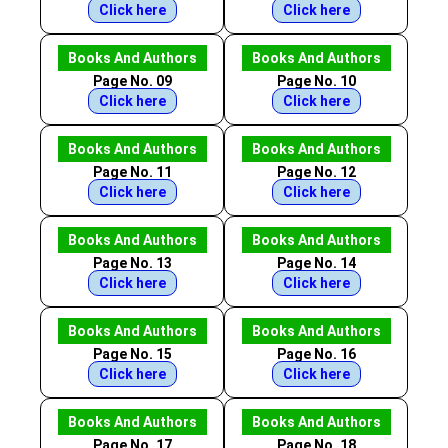
Click here
Click here
Books And Authors
Books And Authors
Page No. 09
Page No. 10
Click here
Click here
Books And Authors
Books And Authors
Page No. 11
Page No. 12
Click here
Click here
Books And Authors
Books And Authors
Page No. 13
Page No. 14
Click here
Click here
Books And Authors
Books And Authors
Page No. 15
Page No. 16
Click here
Click here
Books And Authors
Books And Authors
Page No. 17
Page No. 18