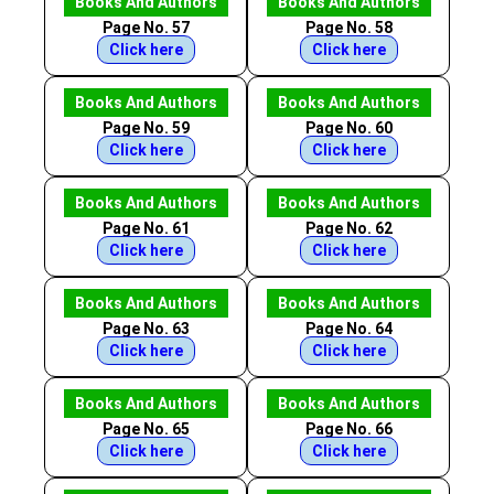
Books And Authors
Books And Authors
Page No. 57
Page No. 58
Click here
Click here
Books And Authors
Books And Authors
Page No. 59
Page No. 60
Click here
Click here
Books And Authors
Books And Authors
Page No. 61
Page No. 62
Click here
Click here
Books And Authors
Books And Authors
Page No. 63
Page No. 64
Click here
Click here
Books And Authors
Books And Authors
Page No. 65
Page No. 66
Click here
Click here