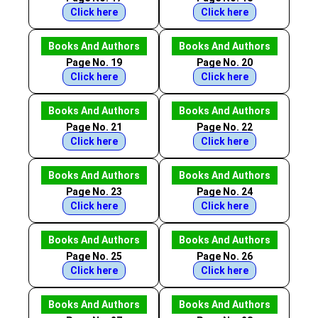
Click here
Click here
Books And Authors
Books And Authors
Page No. 19
Page No. 20
Click here
Click here
Books And Authors
Books And Authors
Page No. 21
Page No. 22
Click here
Click here
Books And Authors
Books And Authors
Page No. 23
Page No. 24
Click here
Click here
Books And Authors
Books And Authors
Page No. 25
Page No. 26
Click here
Click here
Books And Authors
Books And Authors