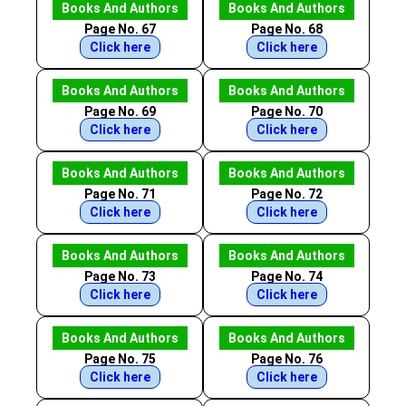
Books And Authors
Books And Authors
Page No. 67
Page No. 68
Click here
Click here
Books And Authors
Books And Authors
Page No. 69
Page No. 70
Click here
Click here
Books And Authors
Books And Authors
Page No. 71
Page No. 72
Click here
Click here
Books And Authors
Books And Authors
Page No. 73
Page No. 74
Click here
Click here
Books And Authors
Books And Authors
Page No. 75
Page No. 76
Click here
Click here