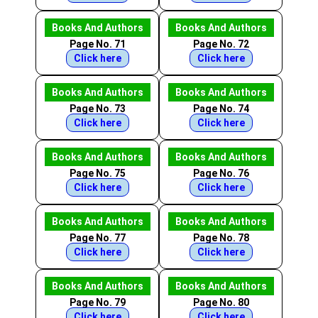
Books And Authors
Books And Authors
Page No. 71
Page No. 72
Click here
Click here
Books And Authors
Books And Authors
Page No. 73
Page No. 74
Click here
Click here
Books And Authors
Books And Authors
Page No. 75
Page No. 76
Click here
Click here
Books And Authors
Books And Authors
Page No. 77
Page No. 78
Click here
Click here
Books And Authors
Books And Authors
Page No. 79
Page No. 80
Click here
Click here