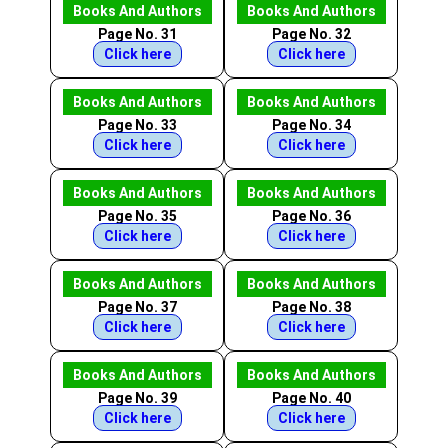
Books And Authors
Books And Authors
Page No. 31
Page No. 32
Click here
Click here
Books And Authors
Books And Authors
Page No. 33
Page No. 34
Click here
Click here
Books And Authors
Books And Authors
Page No. 35
Page No. 36
Click here
Click here
Books And Authors
Books And Authors
Page No. 37
Page No. 38
Click here
Click here
Books And Authors
Books And Authors
Page No. 39
Page No. 40
Click here
Click here