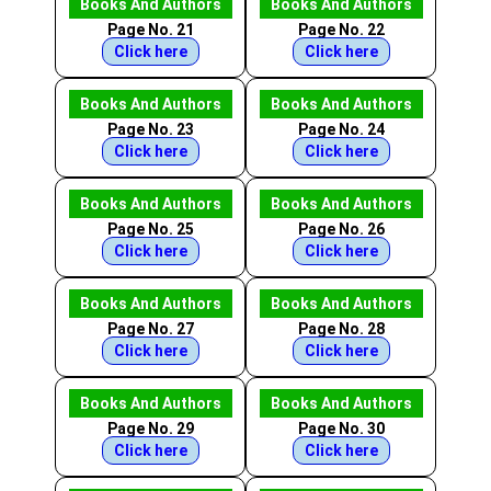
Books And Authors
Books And Authors
Page No. 21
Page No. 22
Click here
Click here
Books And Authors
Books And Authors
Page No. 23
Page No. 24
Click here
Click here
Books And Authors
Books And Authors
Page No. 25
Page No. 26
Click here
Click here
Books And Authors
Books And Authors
Page No. 27
Page No. 28
Click here
Click here
Books And Authors
Books And Authors
Page No. 29
Page No. 30
Click here
Click here