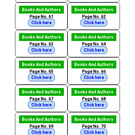
Books And Authors
Books And Authors
Page No. 61
Page No. 62
Click here
Click here
Books And Authors
Books And Authors
Page No. 63
Page No. 64
Click here
Click here
Books And Authors
Books And Authors
Page No. 65
Page No. 66
Click here
Click here
Books And Authors
Books And Authors
Page No. 67
Page No. 68
Click here
Click here
Books And Authors
Books And Authors
Page No. 69
Page No. 70
Click here
Click here