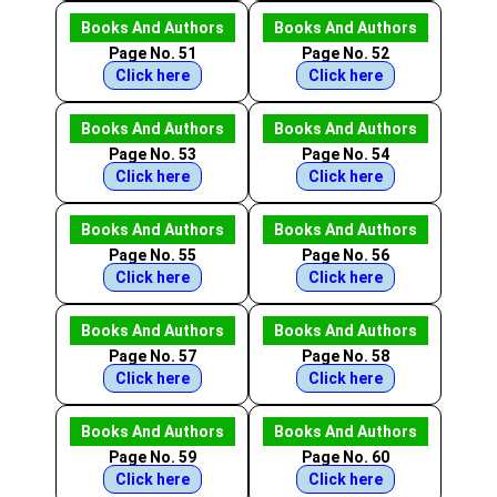
Books And Authors
Books And Authors
Page No. 51
Page No. 52
Click here
Click here
Books And Authors
Books And Authors
Page No. 53
Page No. 54
Click here
Click here
Books And Authors
Books And Authors
Page No. 55
Page No. 56
Click here
Click here
Books And Authors
Books And Authors
Page No. 57
Page No. 58
Click here
Click here
Books And Authors
Books And Authors
Page No. 59
Page No. 60
Click here
Click here