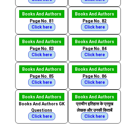
Books And Authors
Books And Authors
Page No. 81
Page No. 82
Click here
Click here
Books And Authors
Books And Authors
Page No. 83
Page No. 84
Click here
Click here
Books And Authors
Books And Authors
Page No. 85
Page No. 86
Click here
Click here
Books And Authors
Books And Authors
Books And Authors GK
प्राचीन इतिहास के प्रमुख
Questions
लेखक और उनकी किताबें
Click here
Click here