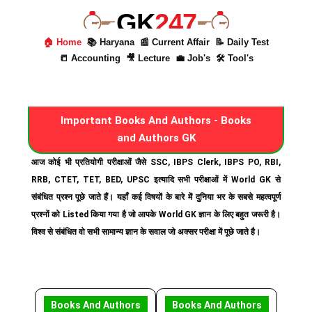
GK
247
🏠 Home
📚 Haryana
📰 Current Affair
📝 Daily Test
📒 Accounting
🎥 Lecture
💼 Job's
🛠 Tool's
Important Books And Authors - Books
and Authors GK
आज कोई भी प्रतियोगी परीक्षाओं जैसे SSC, IBPS Clerk, IBPS PO, RBI,
RRB, CTET, TET, BED, UPSC इत्यादि सभी परीक्षाओं में World GK से
संबंधित प्रश्न पूछे जाते हैं। यहाँ कई विषयों के बारे में दुनिया भर के सबसे महत्वपूर्ण
प्रश्नों को Listed किया गया है जो आपके World GK ज्ञान के लिए बहुत जरूरी है।
विश्व से संबंधित वो सभी सामान्य ज्ञान के सवाल जो अक्सर परीक्षा में पूछे जाते है।
Books And Authors
Books And Authors