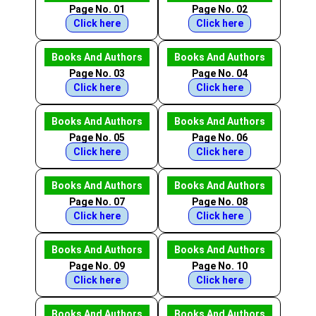
Page No. 01
Page No. 02
Click here
Click here
Books And Authors
Books And Authors
Page No. 03
Page No. 04
Click here
Click here
Books And Authors
Books And Authors
Page No. 05
Page No. 06
Click here
Click here
Books And Authors
Books And Authors
Page No. 07
Page No. 08
Click here
Click here
Books And Authors
Books And Authors
Page No. 09
Page No. 10
Click here
Click here
Books And Authors
Books And Authors