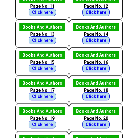
Page No. 11
Page No. 12
Click here
Click here
Books And Authors
Books And Authors
Page No. 13
Page No. 14
Click here
Click here
Books And Authors
Books And Authors
Page No. 15
Page No. 16
Click here
Click here
Books And Authors
Books And Authors
Page No. 17
Page No. 18
Click here
Click here
Books And Authors
Books And Authors
Page No. 19
Page No. 20
Click here
Click here