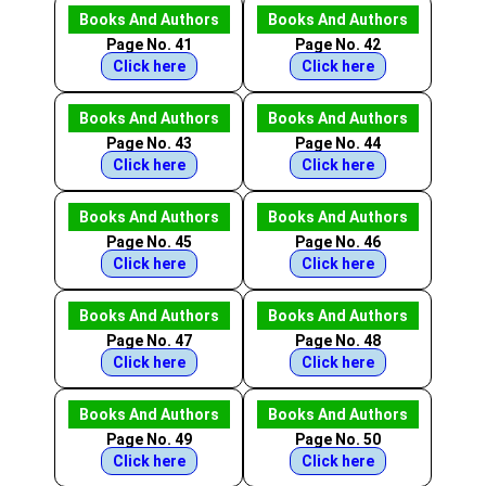
Books And Authors
Books And Authors
Page No. 41
Page No. 42
Click here
Click here
Books And Authors
Books And Authors
Page No. 43
Page No. 44
Click here
Click here
Books And Authors
Books And Authors
Page No. 45
Page No. 46
Click here
Click here
Books And Authors
Books And Authors
Page No. 47
Page No. 48
Click here
Click here
Books And Authors
Books And Authors
Page No. 49
Page No. 50
Click here
Click here