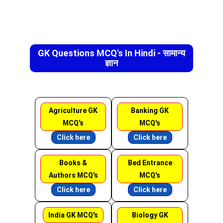
GK Questions MCQ's In Hindi - सामान्य
ज्ञान
Agriculture GK
Banking GK
MCQ's
MCQ's
Click here
Click here
Books &
Bed Entrance
Authors MCQ's
MCQ's
Click here
Click here
India GK MCQ's
Biology GK